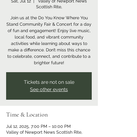
Sat, Jul 12
  |  
Valley of Newport News
Scottish Rite,
Join us at the Do You Know Where You
Stand Community Fair & Concert for a day
of fun and engagement! Enjoy live music,
local food, and vibrant community
activities while learning about ways to
make a difference. Don’t miss this chance
to celebrate, connect, and contribute to a
brighter future!
Tickets are not on sale
See other events
Time & Location
Jul 12, 2025, 7:00 PM – 10:00 PM
Valley of Newport News Scottish Rite,