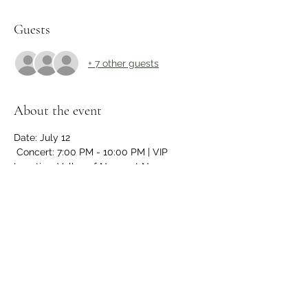
Guests
+ 7 other guests
About the event
Date: July 12 
 Concert: 7:00 PM - 10:00 PM | VIP
Location: Valley of Newport News 
Scottish Rite,
- VIP Experience (Time TBD):
- Early access to the event
- Meet & Greet/Photo Ops with 
celebrities
Show More