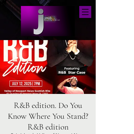
R&B edition. Do You
Know Where You Stand?
R&B edition