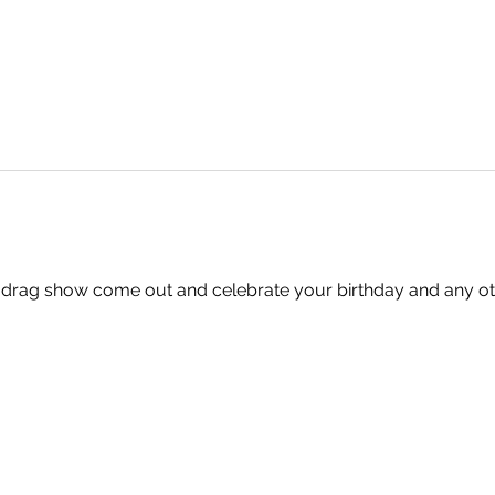
 drag show come out and celebrate your birthday and any oth