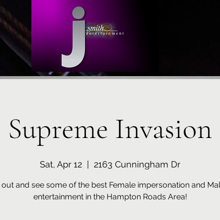
Supreme Invasion
Sat, Apr 12
  |  
2163 Cunningham Dr
out and see some of the best Female impersonation and Mal
entertainment in the Hampton Roads Area!