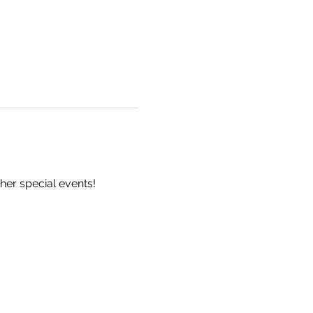
er special events! 