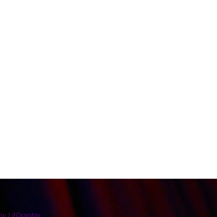
by LitGraphix