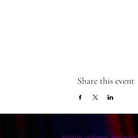
Share this event
©2020 by J.smithentllc. Web design 