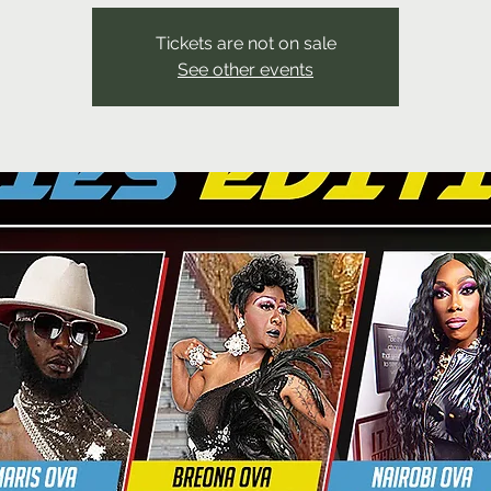
Tickets are not on sale
See other events