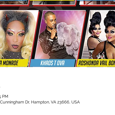
n
45 PM
 Cunningham Dr, Hampton, VA 23666, USA