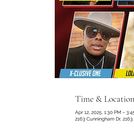
Time & Locatio
Apr 12, 2025, 1:30 PM – 3:
2163 Cunningham Dr, 2163