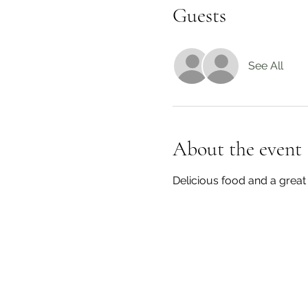
Guests
See All
About the event
Delicious food and a great