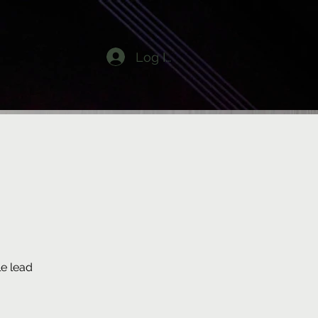
Log In
e lead