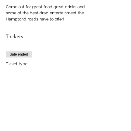
Come out for great food great drinks and 
some of the best drag entertainment the 
Hamptond roads have to offer!
Tickets
Sale ended
Ticket type
Supreme Invasion
Price
$10.00
+$0.25 ticket service fee