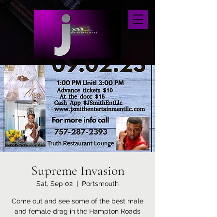
Supreme Invasion
Sat, Sep 02
  |  
Portsmouth
Come out and see some of the best male
and female drag in the Hampton Roads