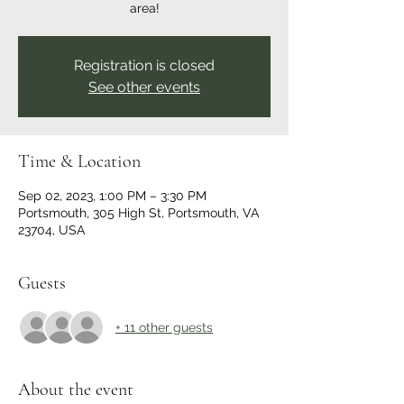
area!
Registration is closed
See other events
Time & Location
Sep 02, 2023, 1:00 PM – 3:30 PM
Portsmouth, 305 High St, Portsmouth, VA
23704, USA
Guests
+ 11 other guests
About the event