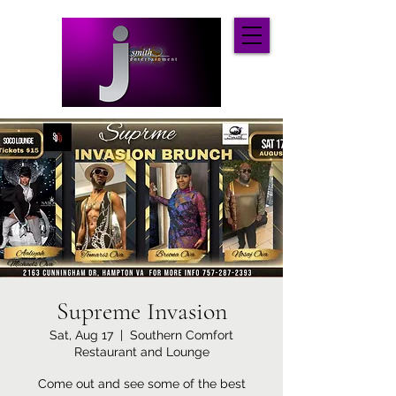
Supreme Invasion
Sat, Aug 17
  |  
Southern Comfort
Restaurant and Lounge
Come out and see some of the best