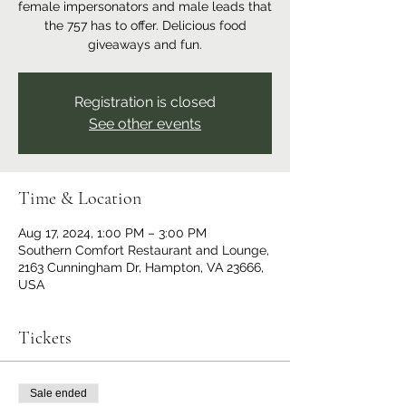
female impersonators and male leads that
the 757 has to offer. Delicious food
giveaways and fun.
Registration is closed
See other events
Time & Location
Aug 17, 2024, 1:00 PM – 3:00 PM
Southern Comfort Restaurant and Lounge,
2163 Cunningham Dr, Hampton, VA 23666,
USA
Tickets
Sale ended