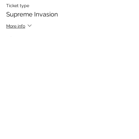
Ticket type
Supreme Invasion
More info
Price
$15.00
+$0.38 ticket service fee
Share this event