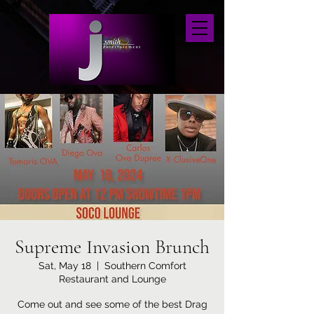
Supreme Invasion Brunch
Sat, May 18
  |  
Southern Comfort
Restaurant and Lounge
Come out and see some of the best Drag