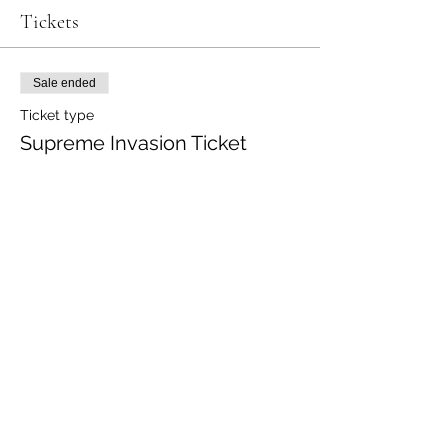
Tickets
Sale ended
Ticket type
Supreme Invasion Ticket
Price
$15.00
+$0.38 ticket service fee
Share this event