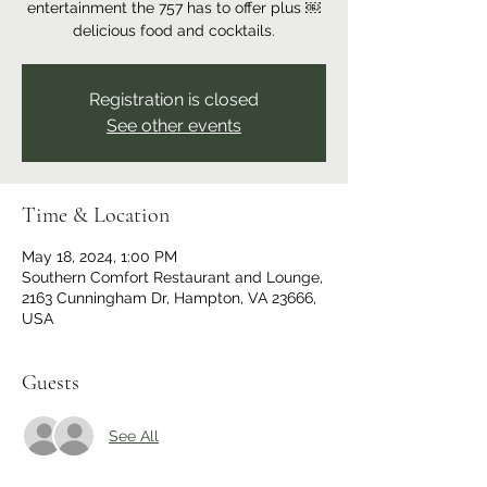
entertainment the 757 has to offer plus ￼
delicious food and cocktails.
Registration is closed
See other events
Time & Location
May 18, 2024, 1:00 PM
Southern Comfort Restaurant and Lounge,
2163 Cunningham Dr, Hampton, VA 23666,
USA
Guests
See All