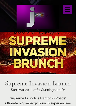
Supreme Invasion Brunch
Sun, Mar 29
  |  
2163 Cunningham Dr
Supreme Brunch is Hampton Roads’
ultimate high-energy brunch experience—