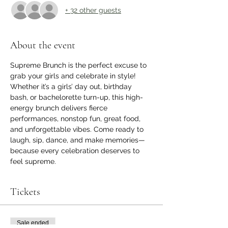
+ 32 other guests
About the event
Supreme Brunch is the perfect excuse to 
grab your girls and celebrate in style! 
Whether it’s a girls’ day out, birthday 
bash, or bachelorette turn-up, this high-
energy brunch delivers fierce 
performances, nonstop fun, great food, 
and unforgettable vibes. Come ready to 
laugh, sip, dance, and make memories—
because every celebration deserves to 
feel supreme.
Tickets
Sale ended