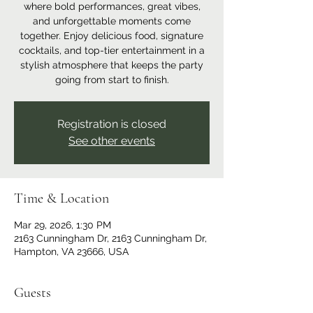
where bold performances, great vibes,
and unforgettable moments come
together. Enjoy delicious food, signature
cocktails, and top-tier entertainment in a
stylish atmosphere that keeps the party
going from start to finish.
Registration is closed
See other events
Time & Location
Mar 29, 2026, 1:30 PM
2163 Cunningham Dr, 2163 Cunningham Dr,
Hampton, VA 23666, USA
Guests