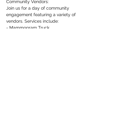
Community Vendors:
Join us for a day of community 
engagement featuring a variety of 
vendors. Services include:
- Mammogram Truck
- HIV Testing
- Voter Registration
Show More
Share this event
©2020 by J.smithentllc. Web design by LitGraphix