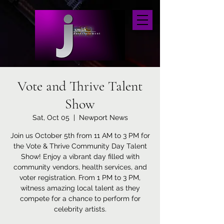
Vote and Thrive Talent
Show
Sat, Oct 05
  |  
Newport News
Join us October 5th from 11 AM to 3 PM for
the Vote & Thrive Community Day Talent
Show! Enjoy a vibrant day filled with
community vendors, health services, and
voter registration. From 1 PM to 3 PM,
witness amazing local talent as they
compete for a chance to perform for
celebrity artists.