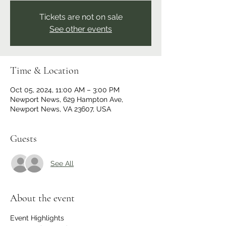
Tickets are not on sale
See other events
Time & Location
Oct 05, 2024, 11:00 AM – 3:00 PM
Newport News, 629 Hampton Ave,
Newport News, VA 23607, USA
Guests
See All
About the event
Event Highlights